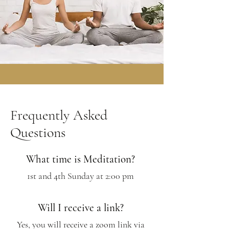
Frequently Asked
Questions
What time is Meditation?
1st and 4th Sunday at 2:00 pm
Will I receive a link?
Yes, you will receive a zoom link via