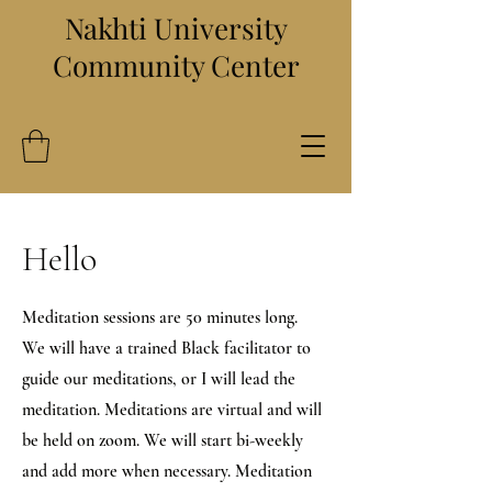
Nakhti University
Community Center
Hello
Meditation sessions are 50 minutes long.
We will have a trained Black facilitator to
guide our meditations, or I will lead the
meditation. Meditations are virtual and will
be held on zoom. We will start bi-weekly
and add more when necessary. Meditation