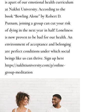
is apart of our emotional health curriculum
at Nakhti University. According to the
book “Bowling Alone” by Robert D.
Putnam, joining a group can cut your risk
of dying in the next year in half! Loneliness
is now proven to be bad for our health. An
environment of acceptance and belonging
are perfect conditions under which social
beings like us can thrive. Sign up here
https://nakhtiuniversity.com/p/online-
group-meditation